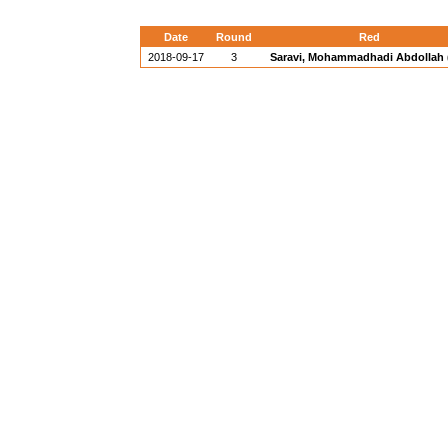
Date
Round
Red
2018-09-17
3
Saravi, Mohammadhadi Abdollah (