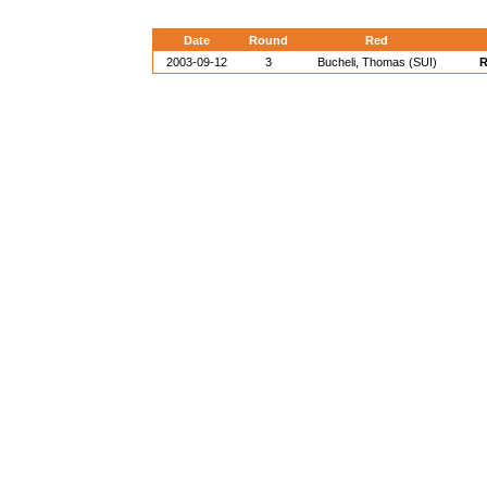
Date
Round
Red
2003-09-12
3
Bucheli, Thomas (SUI)
R