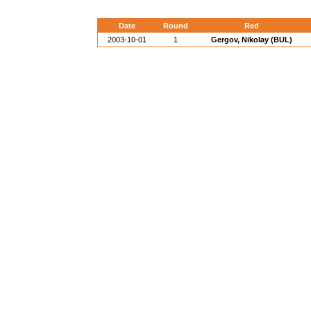
Date
Round
Red
2003-10-01
1
Gergov, Nikolay (BUL)