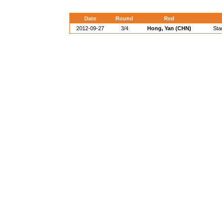
Date
Round
Red
2012-09-27
3/4
Hong, Yan (CHN)
Sta