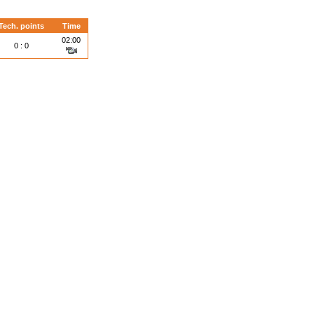
Tech. points
Time
02:00
0 : 0