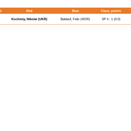
d
Red
Blue
Class. points
Kuchmiy, Nikolai (UKR)
Baldauf, Felix (NOR)
SP 4 : 1 (0:0)