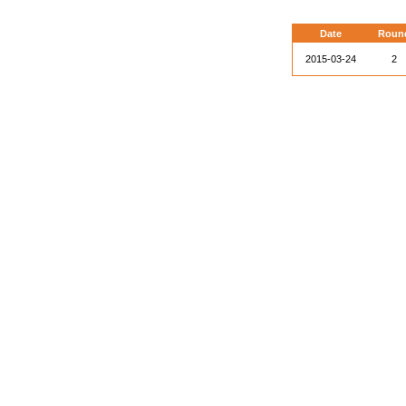
Date
Roun
2015-03-24
2