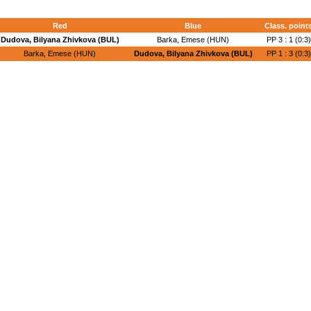
Red
Blue
Class. point
Dudova, Bilyana Zhivkova (BUL)
Barka, Emese (HUN)
PP 3 : 1 (0:3)
Barka, Emese (HUN)
Dudova, Bilyana Zhivkova (BUL)
PP 1 : 3 (0:3)