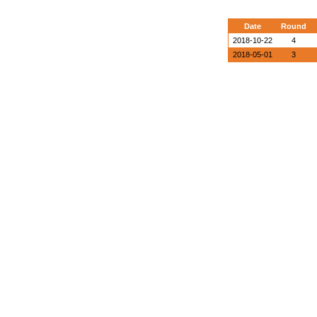
Date
Round
2018-10-22
4
2018-05-01
3