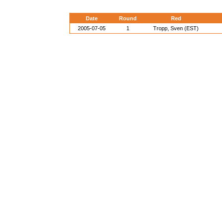
Date
Round
Red
2005-07-05
1
Tropp, Sven (EST)