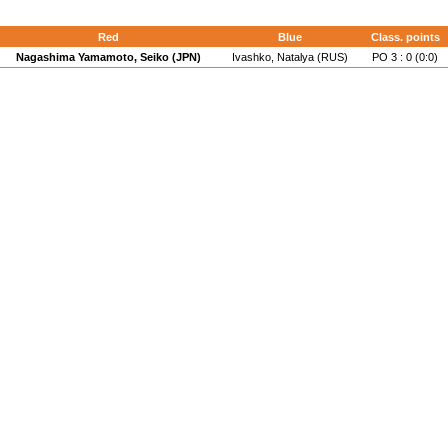
Red
Blue
Class. points
Nagashima Yamamoto, Seiko (JPN)
Ivashko, Natalya (RUS)
PO 3 : 0 (0:0)