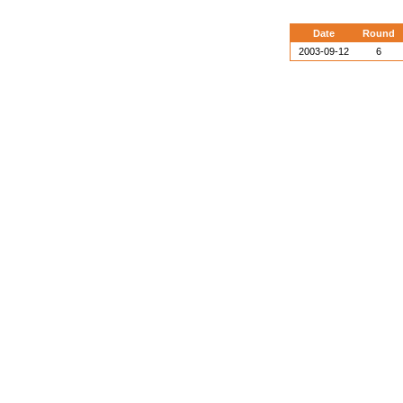
Date
Round
2003-09-12
6