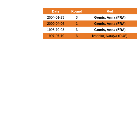
Date
Round
Red
2004-01-23
3
Gomis, Anna (FRA)
2000-04-06
1
Gomis, Anna (FRA)
1998-10-08
3
Gomis, Anna (FRA)
1997-07-10
3
Ivashko, Natalya (RUS)