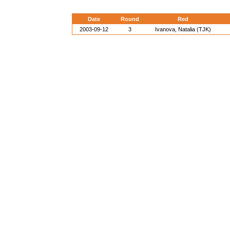
Date
Round
Red
2003-09-12
3
Ivanova, Natalia (TJK)