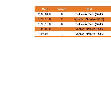
Date
Round
Red
2000-04-06
8
Eriksson, Sara (SWE)
1998-10-08
2
Ivashko, Natalya (RUS)
1998-10-08
6
Eriksson, Sara (SWE)
1998-05-09
1
Ivashko, Natalya (RUS)
1997-07-10
7
Ivashko, Natalya (RUS)