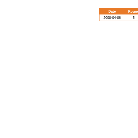
Date
Roun
2000-04-06
5