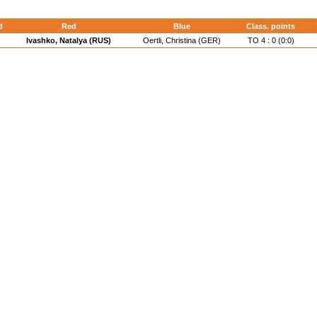
d
Red
Blue
Class. points
Ivashko, Natalya (RUS)
Oertli, Christina (GER)
TO 4 : 0 (0:0)