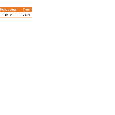
Tech. points
Time
10 : 0
03:44