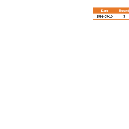
Date
Roun
1999-09-10
3