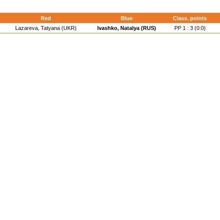
d
Red
Blue
Class. points
Lazareva, Tatyana (UKR)
Ivashko, Natalya (RUS)
PP 1 : 3 (0:0)