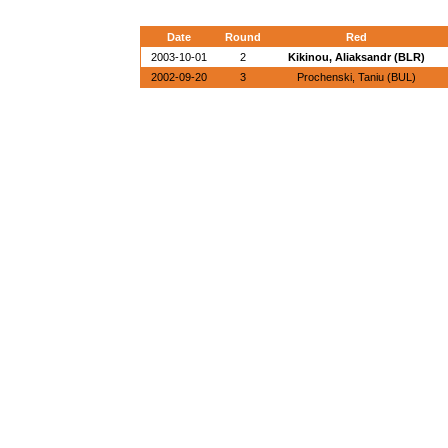
Date
Round
Red
2003-10-01
2
Kikinou, Aliaksandr (BLR)
2002-09-20
3
Prochenski, Taniu (BUL)