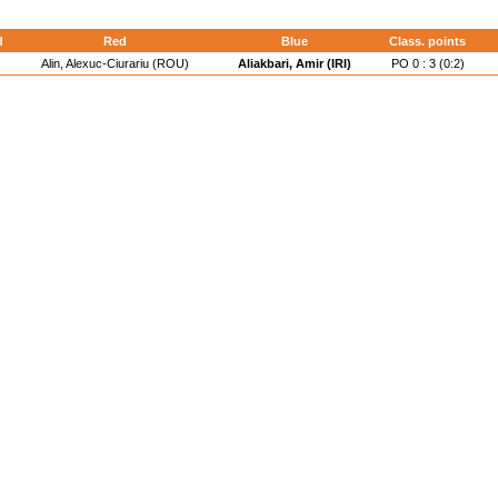
d
Red
Blue
Class. points
Alin, Alexuc-Ciurariu (ROU)
Aliakbari, Amir (IRI)
PO 0 : 3 (0:2)