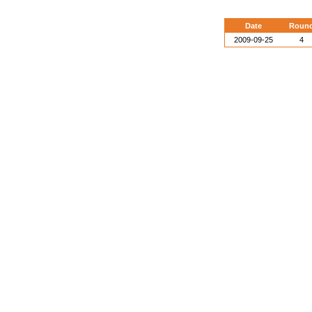
Date
Roun
2009-09-25
4