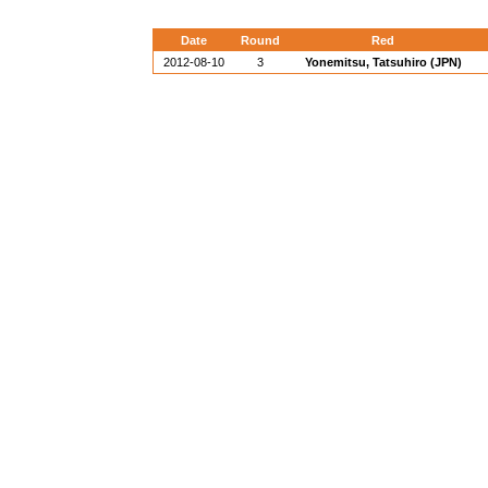
Date
Round
Red
2012-08-10
3
Yonemitsu, Tatsuhiro (JPN)