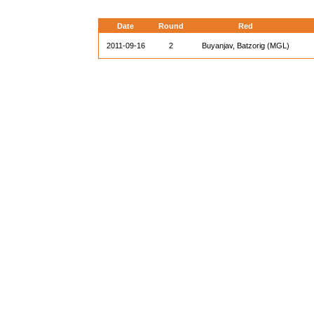
Date
Round
Red
2011-09-16
2
Buyanjav, Batzorig (MGL)