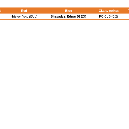
d
Red
Blue
Class. points
Hristov, Yoto (BUL)
Shavadze, Ednar (GEO)
PO 0 : 3 (0:2)