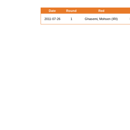
Date
Round
Red
2011-07-26
1
Ghasemi, Mohsen (IRI)