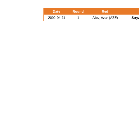
Date
Round
Red
2002-04-11
1
Aliev, Azar (AZE)
Stry