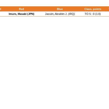
d
Red
Blue
Class. points
Imuro, Masaki (JPN)
Jassim, Abrahim J. (IRQ)
TO 5 : 0 (1:0)