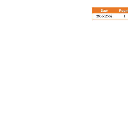
Date
Roun
2006-12-09
1