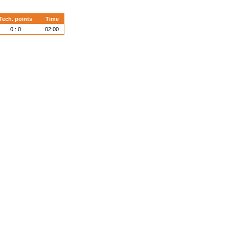
Tech. points
Time
0 : 0
02:00