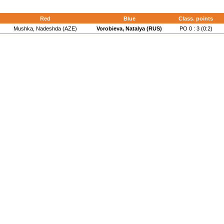
Red
Blue
Class. points
Mushka, Nadeshda (AZE)
Vorobieva, Natalya (RUS)
PO 0 : 3 (0:2)