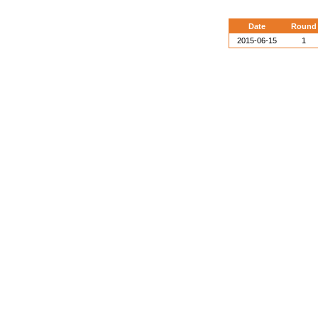
Date
Round
2015-06-15
1