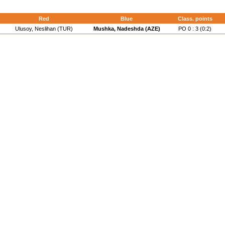
d
Red
Blue
Class. points
Ulusoy, Neslihan (TUR)
Mushka, Nadeshda (AZE)
PO 0 : 3 (0:2)