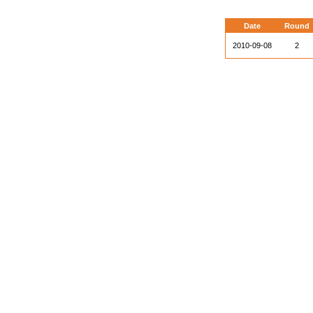
Date
Round
2010-09-08
2