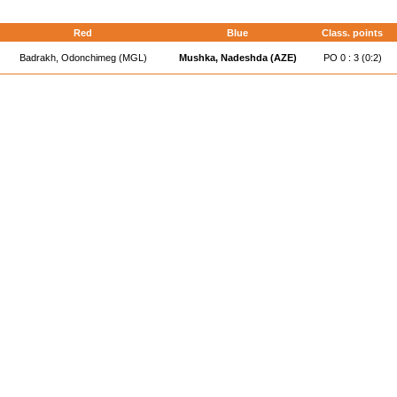
Red
Blue
Class. points
Badrakh, Odonchimeg (MGL)
Mushka, Nadeshda (AZE)
PO 0 : 3 (0:2)