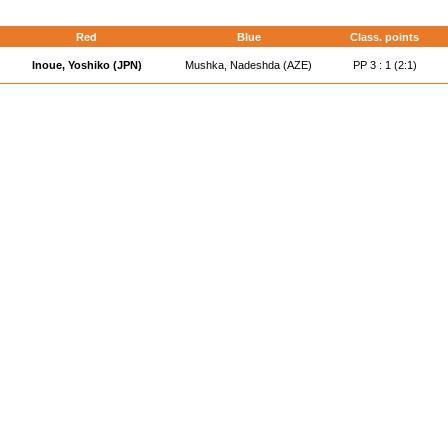
d
Red
Blue
Class. points
Inoue, Yoshiko (JPN)
Mushka, Nadeshda (AZE)
PP 3 : 1 (2:1)