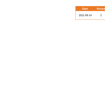
Date
Roun
2011-09-14
2