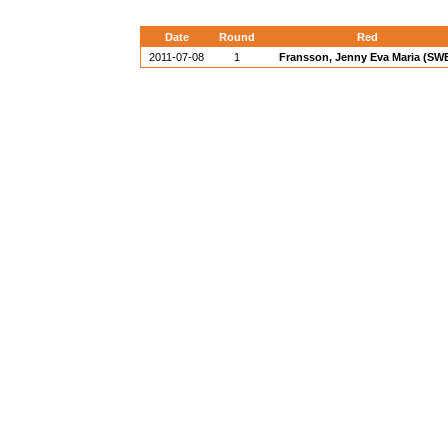
Date
Round
Red
2011-07-08
1
Fransson, Jenny Eva Maria (SW