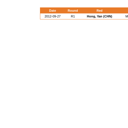
Date
Round
Red
2012-09-27
R1
Hong, Yan (CHN)
M