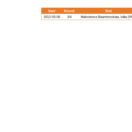
Date
Round
Red
2012-03-06
3/4
Maksimova Baartnovskaia, Iuliia (