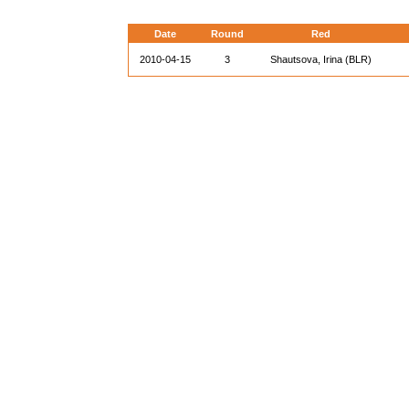
Date
Round
Red
2010-04-15
3
Shautsova, Irina (BLR)