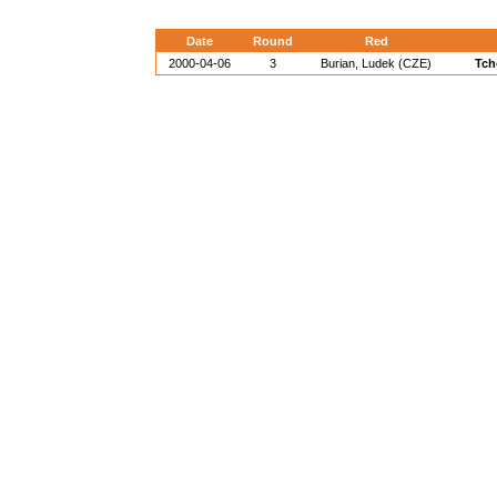
Date
Round
Red
2000-04-06
3
Burian, Ludek (CZE)
Tch