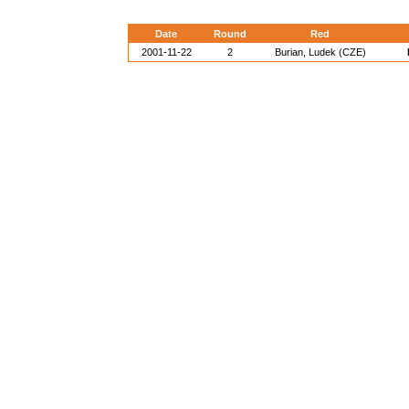
Date
Round
Red
2001-11-22
2
Burian, Ludek (CZE)