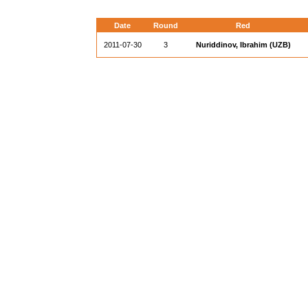
Date
Round
Red
2011-07-30
3
Nuriddinov, Ibrahim (UZB)