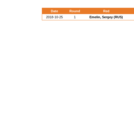
Date
Round
Red
2018-10-25
1
Emelin, Sergey (RUS)