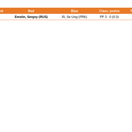
nd
Red
Blue
Class. points
T
Emelin, Sergey (RUS)
Ri, Se-Ung (PRK)
PP 3 : 0 (0:3)