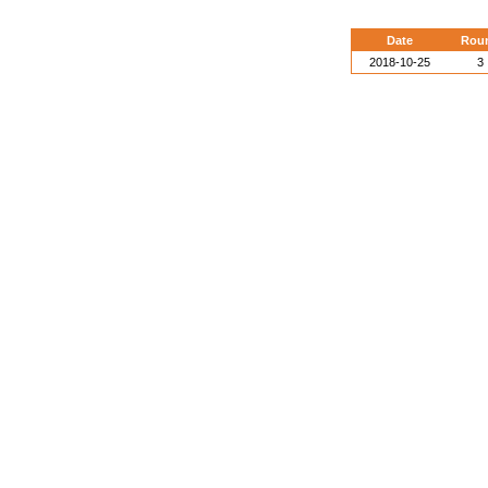
Date
Rou
2018-10-25
3