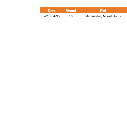
Date
Round
Red
2018-04-30
1/2
Mammadov, Murad (AZE)