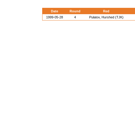
Date
Round
Red
1999-05-28
4
Pulatov, Hurshed (TJK)