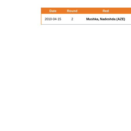
Date
Round
Red
2010-04-15
2
Mushka, Nadeshda (AZE)