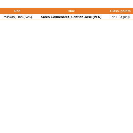
Red
Blue
Class. points
Palinkas, Dan (SVK)
Sarco Colmenarez, Cristian Jose (VEN)
PP 1 : 3 (0:0)