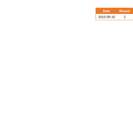
Date
Round
2015-09-10
2