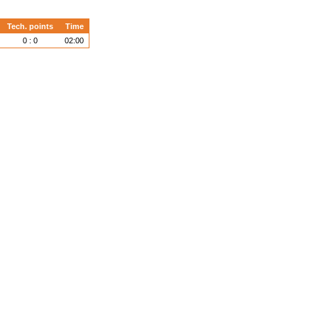
Tech. points
Time
0 : 0
02:00