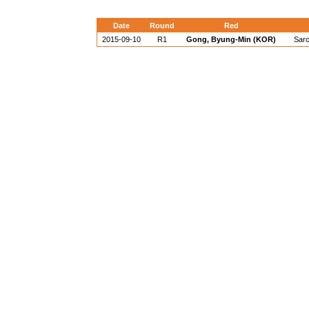
Date
Round
Red
2015-09-10
R1
Gong, Byung-Min (KOR)
Sarc