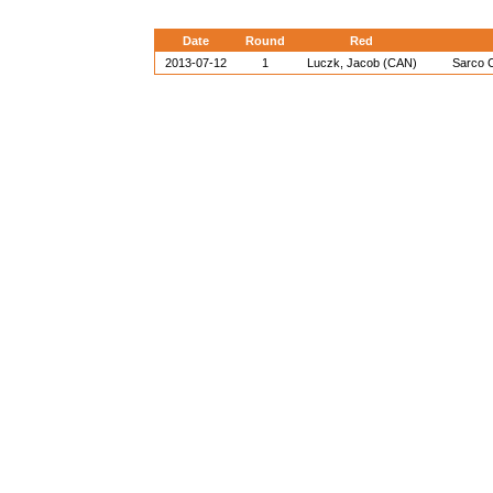
Date
Round
Red
2013-07-12
1
Luczk, Jacob (CAN)
Sarco C