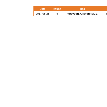
Date
Round
Red
2017-08-23
4
Purevdorj, Orkhon (MGL)