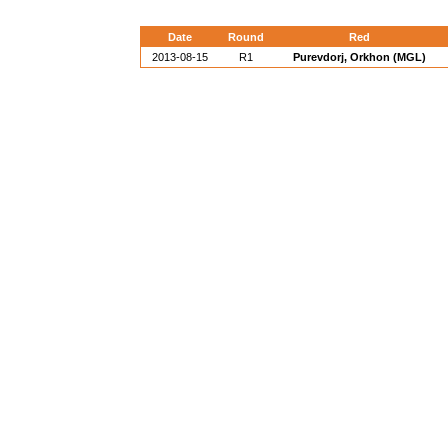
Date
Round
Red
2013-08-15
R1
Purevdorj, Orkhon (MGL)