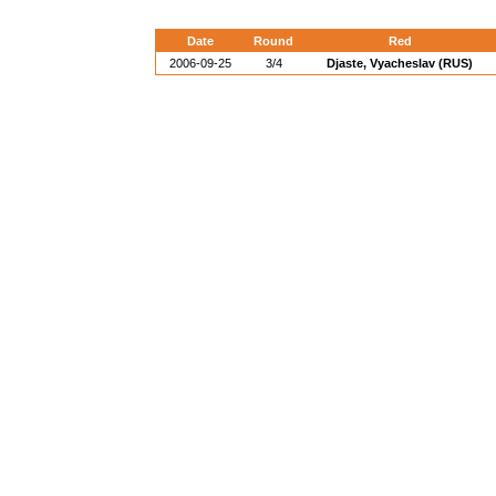
Date
Round
Red
2006-09-25
3/4
Djaste, Vyacheslav (RUS)