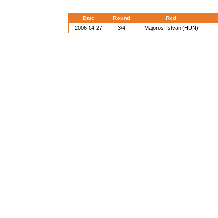
Date
Round
Red
2006-04-27
3/4
Majoros, Istvan (HUN)