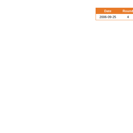
Date
Roun
2006-09-25
4