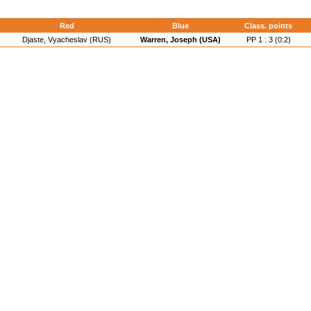
d
Red
Blue
Class. points
Djaste, Vyacheslav (RUS)
Warren, Joseph (USA)
PP 1 : 3 (0:2)