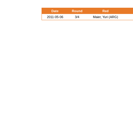
Date
Round
Red
2011-05-06
3/4
Maier, Yuri (ARG)