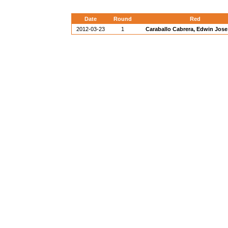
Date
Round
Red
2012-03-23
1
Caraballo Cabrera, Edwin Jose