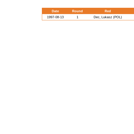
Date
Round
Red
1997-08-13
1
Dec, Lukasz (POL)