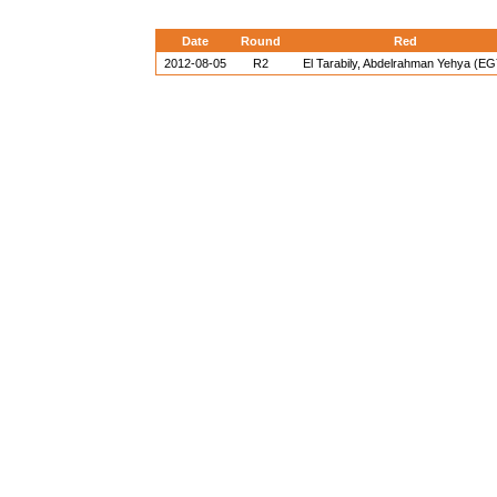
Date
Round
Red
2012-08-05
R2
El Tarabily, Abdelrahman Yehya (EG