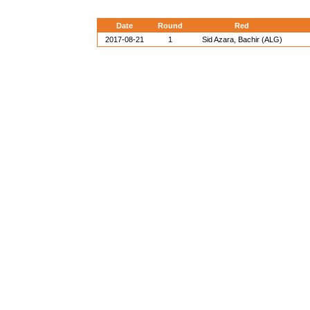
Date
Round
Red
2017-08-21
1
Sid Azara, Bachir (ALG)